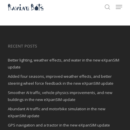
Menu
Skip
to
search
main
Close
content
Menu
RECENT POSTS
Better lighting, weather effects, and water in the new eXpanSIM
update
Added four seasons, improved weather effects, and better
steering wheel force feedback in the new eXpanSIM update
Smoother AI traffic, vehicle physics improvements, and new
buildings in the new eXpanSIM update
Abundant AI traffic and motorbike simulation in the new
eXpanSIM update
GPS navigation and a tractor in the new eXpanSIM update