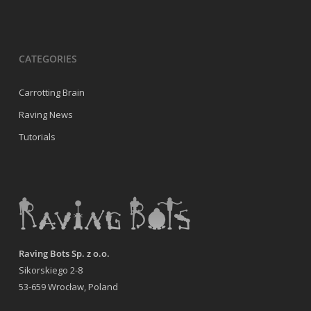
CATEGORIES
Carrotting Brain
Raving News
Tutorials
Raving Bots Sp. z o.o.
Sikorskiego 2-8
53-659 Wrocław, Poland