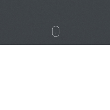
Heavy Machinery
Professional VR Simulator