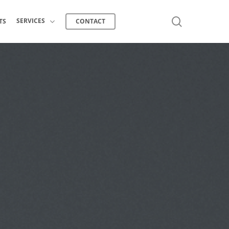
search
SERVICES
TS
CONTACT