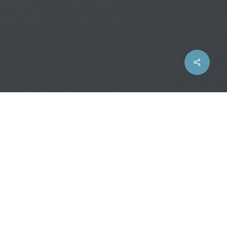
Share