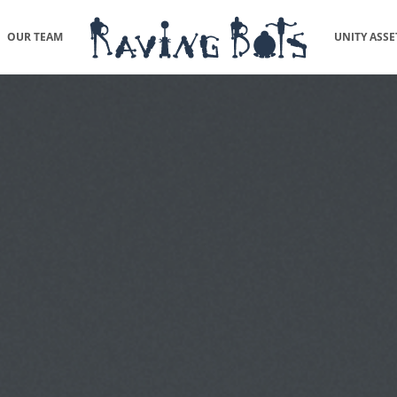
OUR TEAM
UNITY ASSE