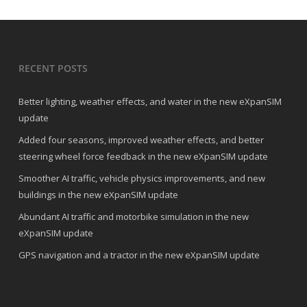
RECENT POSTS
Better lighting, weather effects, and water in the new eXpanSIM
update
Added four seasons, improved weather effects, and better
steering wheel force feedback in the new eXpanSIM update
Smoother AI traffic, vehicle physics improvements, and new
buildings in the new eXpanSIM update
Abundant AI traffic and motorbike simulation in the new
eXpanSIM update
GPS navigation and a tractor in the new eXpanSIM update