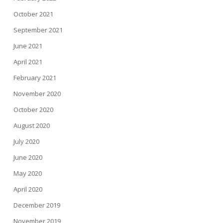
October 2021
September 2021
June 2021
April 2021
February 2021
November 2020
October 2020
August 2020
July 2020
June 2020
May 2020
April 2020
December 2019
November 2019