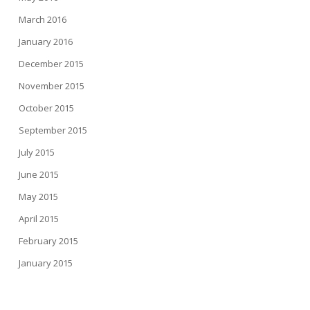
March 2016
January 2016
December 2015
November 2015
October 2015
September 2015
July 2015
June 2015
May 2015
April 2015
February 2015
January 2015