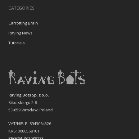
CATEGORIES
Carrotting Brain
Raving News
Tutorials
Raving Bots Sp. z o.o.
Sikorskiego 2-8
53-659 Wrocław, Poland
VAT/NIP: PL8943064526
KRS: 0000568101
REGON: 362088773