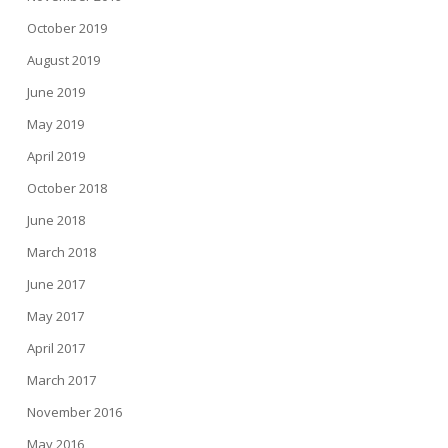
October 2019
August 2019
June 2019
May 2019
April 2019
October 2018
June 2018
March 2018
June 2017
May 2017
April 2017
March 2017
November 2016
May 2016