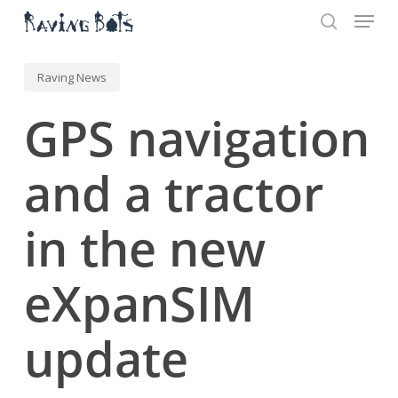
Menu
Skip
to
search
main
Close
content
Menu
Raving News
GPS navigation
and a tractor
in the new
eXpanSIM
update