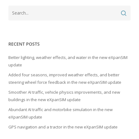
RECENT POSTS
Better lighting, weather effects, and water in the new eXpanSIM
update
Added four seasons, improved weather effects, and better
steering wheel force feedback in the new eXpanSIM update
Smoother AI traffic, vehicle physics improvements, and new
buildings in the new eXpanSIM update
Abundant AI traffic and motorbike simulation in the new
eXpanSIM update
GPS navigation and a tractor in the new eXpanSIM update