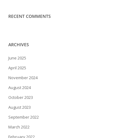
RECENT COMMENTS
ARCHIVES
June 2025
April 2025
November 2024
August 2024
October 2023
August 2023
September 2022
March 2022
February 2022