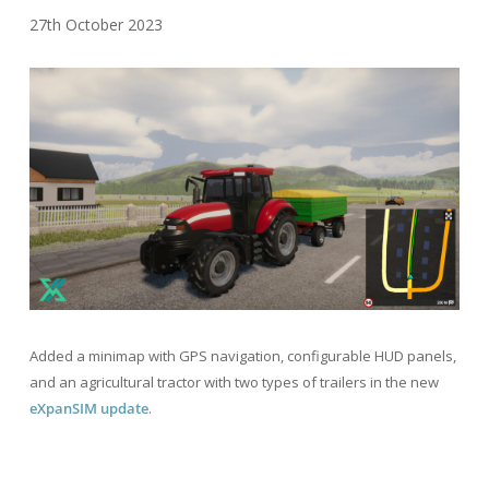
27th October 2023
Added a minimap with GPS navigation, configurable HUD panels,
and an agricultural tractor with two types of trailers in the new
eXpanSIM update
.