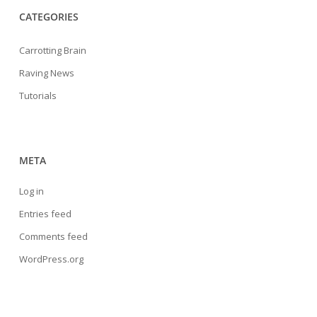
CATEGORIES
Carrotting Brain
Raving News
Tutorials
META
Log in
Entries feed
Comments feed
WordPress.org