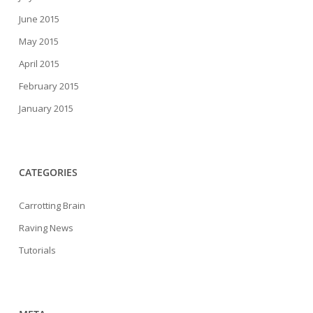
June 2015
May 2015
April 2015
February 2015
January 2015
CATEGORIES
Carrotting Brain
Raving News
Tutorials