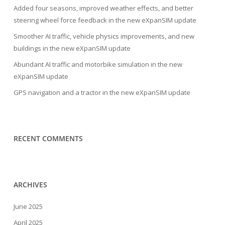
Added four seasons, improved weather effects, and better
steering wheel force feedback in the new eXpanSIM update
Smoother AI traffic, vehicle physics improvements, and new
buildings in the new eXpanSIM update
Abundant AI traffic and motorbike simulation in the new
eXpanSIM update
GPS navigation and a tractor in the new eXpanSIM update
RECENT COMMENTS
ARCHIVES
June 2025
April 2025