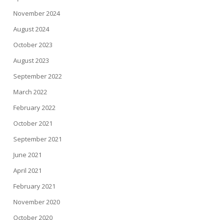
November 2024
August 2024
October 2023
August 2023
September 2022
March 2022
February 2022
October 2021
September 2021
June 2021
April 2021
February 2021
November 2020
October 2020