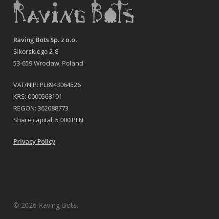
Raving Bots Sp. z o.o.
Sikorskiego 2-8
53-659 Wrocław, Poland
VAT/NIP: PL8943064526
KRS: 0000568101
REGON: 362088773
Share capital: 5 000 PLN
Privacy Policy
© 2026 Raving Bots.