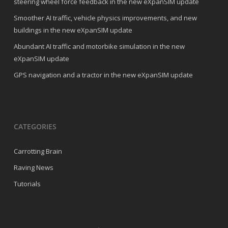
steering wheel force feedback in the new eXpanSIM update
Smoother AI traffic, vehicle physics improvements, and new
buildings in the new eXpanSIM update
Abundant AI traffic and motorbike simulation in the new
eXpanSIM update
GPS navigation and a tractor in the new eXpanSIM update
CATEGORIES
Carrotting Brain
Raving News
Tutorials