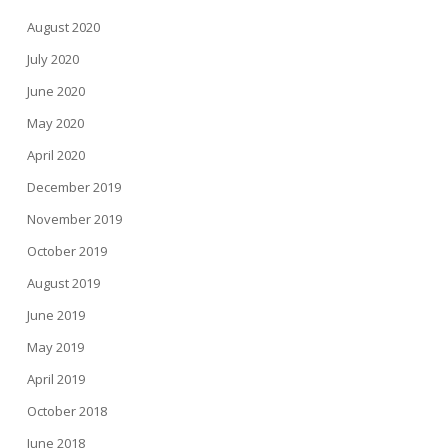
August 2020
July 2020
June 2020
May 2020
April 2020
December 2019
November 2019
October 2019
August 2019
June 2019
May 2019
April 2019
October 2018
June 2018