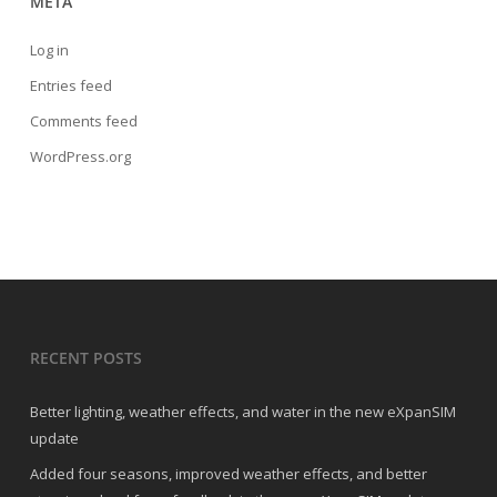
META
Log in
Entries feed
Comments feed
WordPress.org
RECENT POSTS
Better lighting, weather effects, and water in the new eXpanSIM
update
Added four seasons, improved weather effects, and better