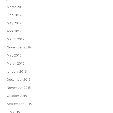
March 2018
June 2017
May 2017
April 2017
March 2017
November 2016
May 2016
March 2016
January 2016
December 2015
November 2015
October 2015
September 2015
July 2015