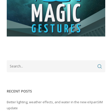
RECENT POSTS
Better lighting, weather effects, and water in the new eXpanSIM
update