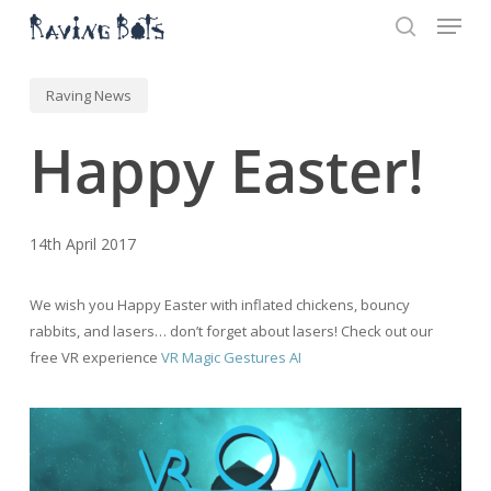
Menu
Skip
to
search
main
Close
content
Menu
Raving News
Happy Easter!
14th April 2017
We wish you Happy Easter with inflated chickens, bouncy
rabbits, and lasers… don’t forget about lasers! Check out our
free VR experience
VR Magic Gestures AI