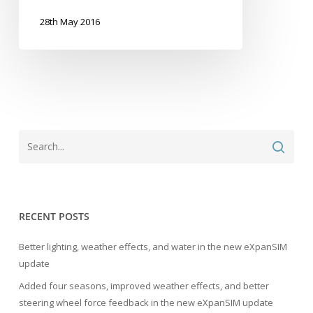
28th May 2016
RECENT POSTS
Better lighting, weather effects, and water in the new eXpanSIM
update
Added four seasons, improved weather effects, and better
steering wheel force feedback in the new eXpanSIM update