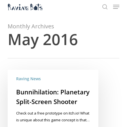
Menu
Skip
to
search
main
Close
content
Menu
Monthly Archives
May 2016
Bunnihilation:
Raving News
Planetary
Split-
Bunnihilation: Planetary
Screen
Split-Screen Shooter
Shooter
Check out a free prototype on itch.io! What
is unique about this game concept is that…