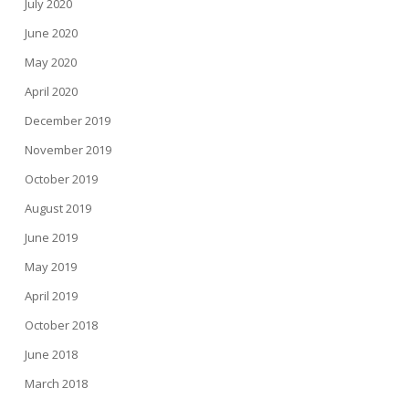
July 2020
June 2020
May 2020
April 2020
December 2019
November 2019
October 2019
August 2019
June 2019
May 2019
April 2019
October 2018
June 2018
March 2018