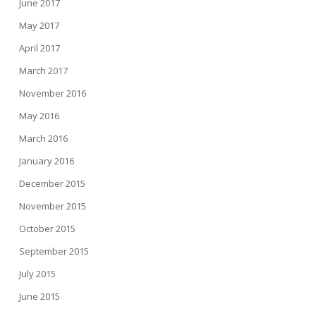
June 2017
May 2017
April 2017
March 2017
November 2016
May 2016
March 2016
January 2016
December 2015
November 2015
October 2015
September 2015
July 2015
June 2015