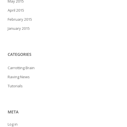
May 2015
April 2015
February 2015
January 2015
CATEGORIES
Carrotting Brain
Raving News
Tutorials
META
Log in