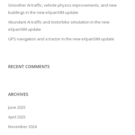
Smoother AI traffic, vehicle physics improvements, and new
buildings in the new eXpanSIM update
Abundant AI traffic and motorbike simulation in the new
eXpanSIM update
GPS navigation and a tractor in the new eXpanSIM update
RECENT COMMENTS
ARCHIVES
June 2025
April 2025
November 2024