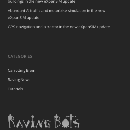
buildings in the new eXpanSIM update
Abundant AI traffic and motorbike simulation in the new
eXpanSIM update
GPS navigation and a tractor in the new eXpanSIM update
CATEGORIES
Carrotting Brain
Raving News
Tutorials