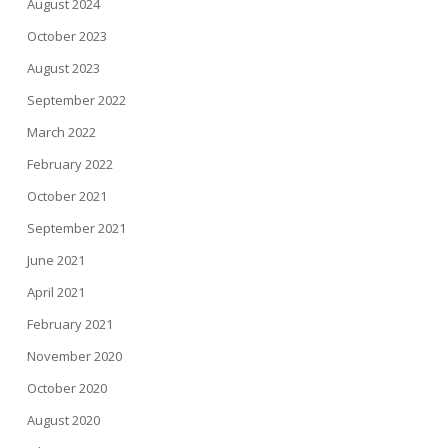
August 2024
October 2023
August 2023
September 2022
March 2022
February 2022
October 2021
September 2021
June 2021
April 2021
February 2021
November 2020
October 2020
August 2020