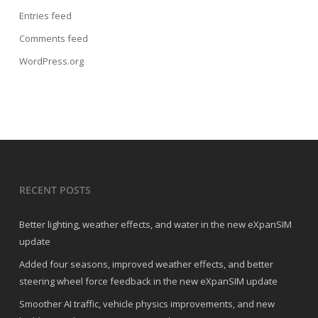
Entries feed
Comments feed
WordPress.org
RECENT POSTS
Better lighting, weather effects, and water in the new eXpanSIM
update
Added four seasons, improved weather effects, and better
steering wheel force feedback in the new eXpanSIM update
Smoother AI traffic, vehicle physics improvements, and new