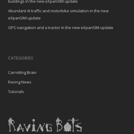
buildings in the new eXpanSIM update
Abundant AI traffic and motorbike simulation in the new
eXpanSIM update
GPS navigation and a tractor in the new eXpanSIM update
CATEGORIES
Carrotting Brain
Raving News
Tutorials