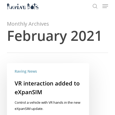
Menu
Skip
to
search
main
Close
content
Menu
Monthly Archives
February 2021
VR
Raving News
interaction
added
VR interaction added to
to
eXpanSIM
eXpanSIM
Control a vehicle with VR hands in the new
eXpanSIM update.