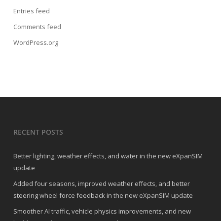
Entries feed
Comments feed
WordPress.org
RECENT POSTS
Better lighting, weather effects, and water in the new eXpanSIM
update
Added four seasons, improved weather effects, and better
steering wheel force feedback in the new eXpanSIM update
Smoother AI traffic, vehicle physics improvements, and new