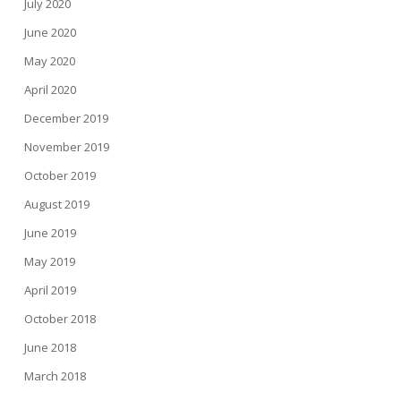
July 2020
June 2020
May 2020
April 2020
December 2019
November 2019
October 2019
August 2019
June 2019
May 2019
April 2019
October 2018
June 2018
March 2018