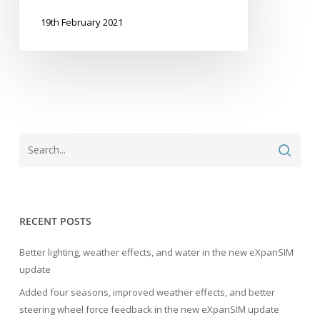
19th February 2021
RECENT POSTS
Better lighting, weather effects, and water in the new eXpanSIM
update
Added four seasons, improved weather effects, and better
steering wheel force feedback in the new eXpanSIM update