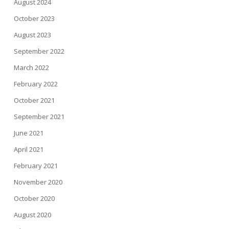
August 2024
October 2023
August 2023
September 2022
March 2022
February 2022
October 2021
September 2021
June 2021
April 2021
February 2021
November 2020
October 2020
August 2020