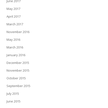
June 2017
May 2017
April 2017
March 2017
November 2016
May 2016
March 2016
January 2016
December 2015
November 2015
October 2015
September 2015
July 2015
June 2015