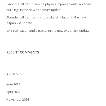
Smoother AI traffic, vehicle physics improvements, and new
buildings in the new eXpanSIM update
Abundant AI traffic and motorbike simulation in the new
eXpanSIM update
GPS navigation and a tractor in the new eXpanSIM update
RECENT COMMENTS
ARCHIVES
June 2025
April 2025
November 2024