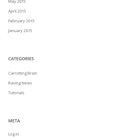
May 2015
April 2015
February 2015
January 2015
CATEGORIES
Carrotting Brain
Raving News
Tutorials
META
Log in