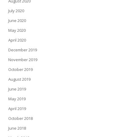
August 2020
July 2020
June 2020
May 2020
April 2020
December 2019
November 2019
October 2019
August 2019
June 2019
May 2019
April 2019
October 2018
June 2018