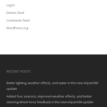
Log in
Entries feed
Comments feed
WordPress.org
RECENT POSTS
Better lighting, weather effects, and water in the new eXpanSIM
update
Added four seasons, improved weather effects, and better
steering wheel force feedback in the new eXpanSIM update