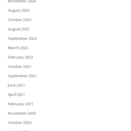
November 2024
August 2024
October 2023
August 2023
September 2022
March 2022
February 2022
October 2021
September 2021
June 2021
April 2021
February 2021
November 2020
October 2020