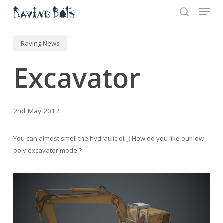
Menu
Skip
to
search
main
Close
content
Menu
Raving News
Excavator
2nd May 2017
You can almost smell the hydraulic oil ;) How do you like our low-
poly excavator model?