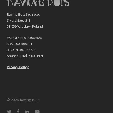
Raving Bots Sp. z o.o.
Sikorskiego 2-8
53-659 Wrocław, Poland
VAT/NIP: PL8943064526
KRS: 0000568101
REGON: 362088773
Share capital: 5 000 PLN
Privacy Policy
© 2026 Raving Bots.
twitter
facebook
linkedin
youtube