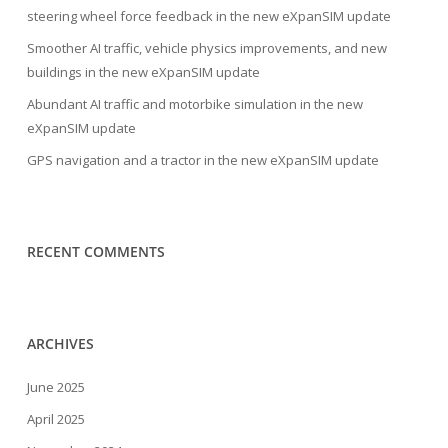
steering wheel force feedback in the new eXpanSIM update
Smoother AI traffic, vehicle physics improvements, and new
buildings in the new eXpanSIM update
Abundant AI traffic and motorbike simulation in the new
eXpanSIM update
GPS navigation and a tractor in the new eXpanSIM update
RECENT COMMENTS
ARCHIVES
June 2025
April 2025