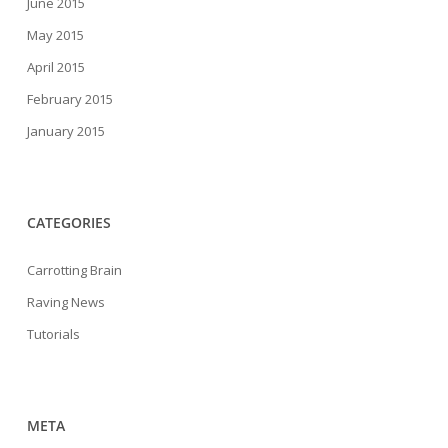
June 2015
May 2015
April 2015
February 2015
January 2015
CATEGORIES
Carrotting Brain
Raving News
Tutorials
META