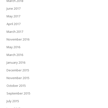
March 2018
June 2017
May 2017
April 2017
March 2017
November 2016
May 2016
March 2016
January 2016
December 2015
November 2015
October 2015
September 2015
July 2015