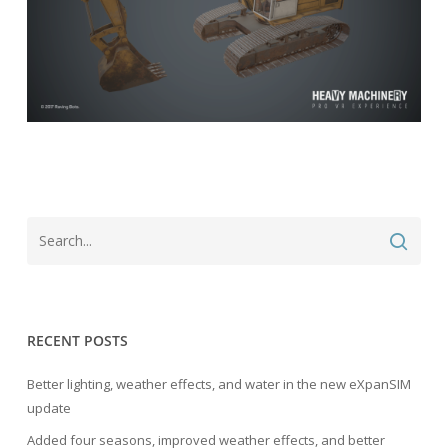
RECENT POSTS
Better lighting, weather effects, and water in the new eXpanSIM
update
Added four seasons, improved weather effects, and better