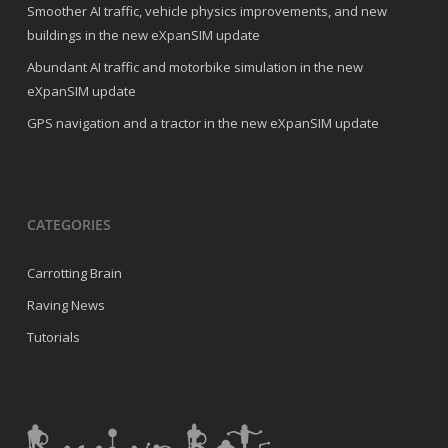
Smoother AI traffic, vehicle physics improvements, and new
buildings in the new eXpanSIM update
Abundant AI traffic and motorbike simulation in the new
eXpanSIM update
GPS navigation and a tractor in the new eXpanSIM update
CATEGORIES
Carrotting Brain
Raving News
Tutorials