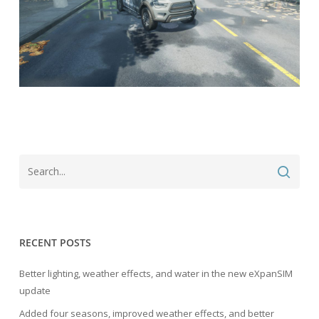
RECENT POSTS
Better lighting, weather effects, and water in the new eXpanSIM
update
Added four seasons, improved weather effects, and better