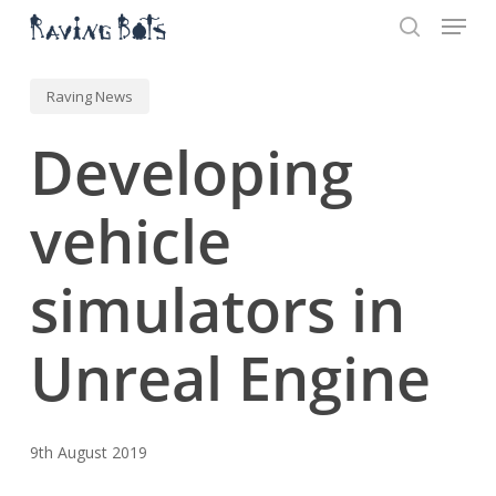
Menu
Skip
to
search
main
Close
content
Menu
Raving News
Developing
vehicle
simulators in
Unreal Engine
9th August 2019