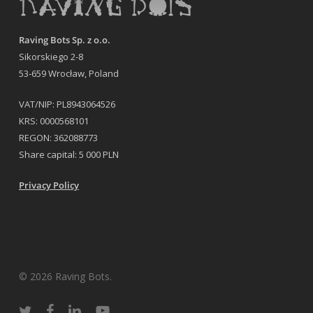
Raving Bots Sp. z o.o.
Sikorskiego 2-8
53-659 Wrocław, Poland
VAT/NIP: PL8943064526
KRS: 0000568101
REGON: 362088773
Share capital: 5 000 PLN
Privacy Policy
© 2026 Raving Bots.
twitter
facebook
linkedin
youtube