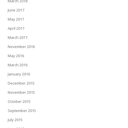
March 2018
June 2017
May 2017
April 2017
March 2017
November 2016
May 2016
March 2016
January 2016
December 2015
November 2015
October 2015
September 2015
July 2015