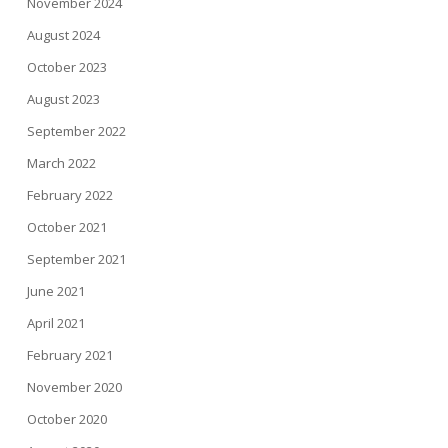
November 2024
August 2024
October 2023
August 2023
September 2022
March 2022
February 2022
October 2021
September 2021
June 2021
April 2021
February 2021
November 2020
October 2020