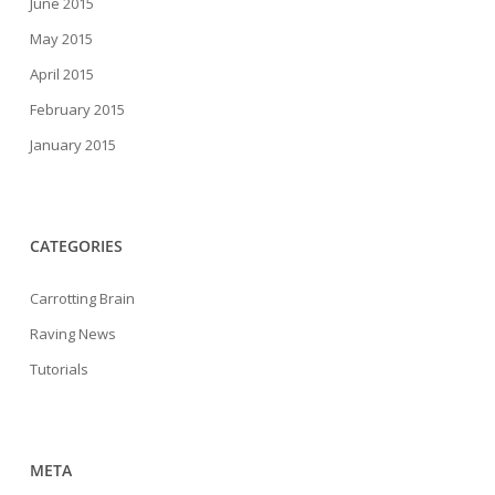
June 2015
May 2015
April 2015
February 2015
January 2015
CATEGORIES
Carrotting Brain
Raving News
Tutorials
META