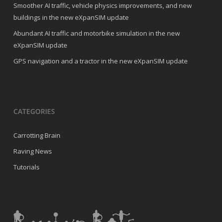
Smoother AI traffic, vehicle physics improvements, and new
buildings in the new eXpanSIM update
Abundant AI traffic and motorbike simulation in the new
eXpanSIM update
GPS navigation and a tractor in the new eXpanSIM update
CATEGORIES
Carrotting Brain
Raving News
Tutorials