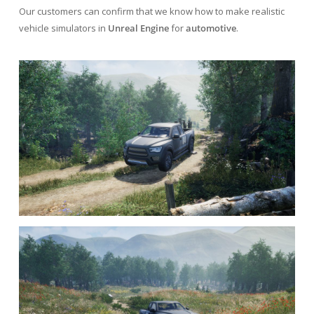
Our customers can confirm that we know how to make realistic
vehicle simulators in
Unreal Engine
for
automotive
.