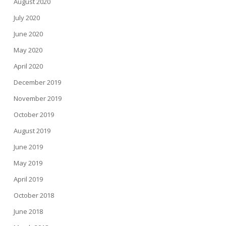
August 2020
July 2020
June 2020
May 2020
April 2020
December 2019
November 2019
October 2019
August 2019
June 2019
May 2019
April 2019
October 2018
June 2018