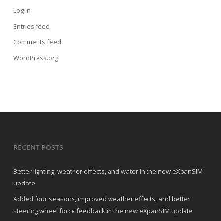
Log in
Entries feed
Comments feed
WordPress.org
RECENT POSTS
Better lighting, weather effects, and water in the new eXpanSIM
update
Added four seasons, improved weather effects, and better
steering wheel force feedback in the new eXpanSIM update