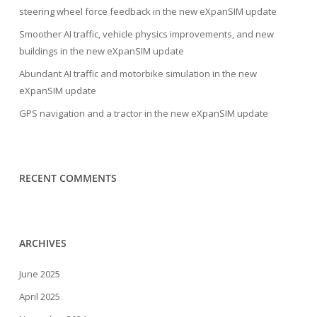
steering wheel force feedback in the new eXpanSIM update
Smoother AI traffic, vehicle physics improvements, and new
buildings in the new eXpanSIM update
Abundant AI traffic and motorbike simulation in the new
eXpanSIM update
GPS navigation and a tractor in the new eXpanSIM update
RECENT COMMENTS
ARCHIVES
June 2025
April 2025