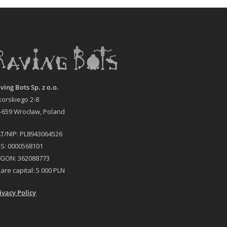
ving Bots Sp. z o.o.
korskiego 2-8
-659 Wrocław, Poland
T/NIP: PL8943064526
S: 0000568101
GON: 362088773
are capital: 5 000 PLN
ivacy Policy