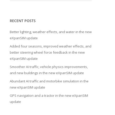
RECENT POSTS
Better lighting, weather effects, and water in the new
eXpanSIM update
Added four seasons, improved weather effects, and
better steering wheel force feedback in the new
eXpanSIM update
Smoother AI traffic, vehicle physics improvements,
and new buildings in the new eXpanSIM update
Abundant AI traffic and motorbike simulation in the
new eXpanSIM update
GPS navigation and a tractor in the new eXpanSIM
update