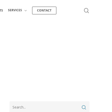
search
SERVICES
TS
CONTACT