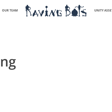
OUR TEAM
UNITY ASSE
ing