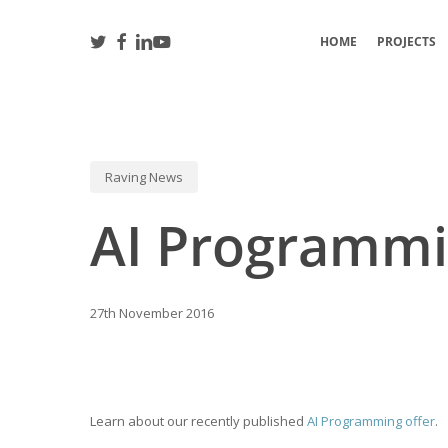
Skip
to
TWITTER
FACEBOOK
LINKEDIN
YOUTUBE
HOME
PROJECTS
main
content
Raving News
Hit enter to search or ESC to close
AI Programm
27th November 2016
Learn about our recently published
AI Programming offer
.