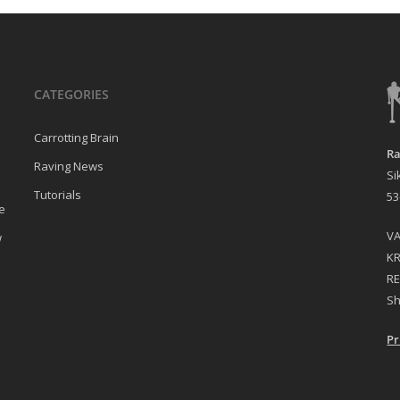
CATEGORIES
Carrotting Brain
Ra
Raving News
Si
Tutorials
53
e
VA
w
KR
RE
Sh
Pr