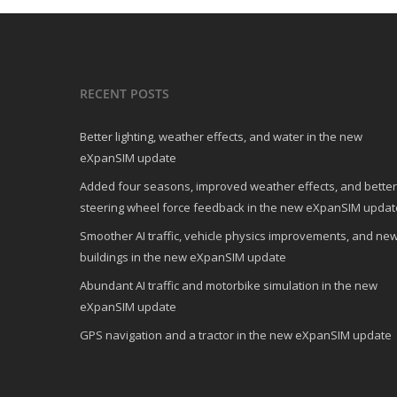
RECENT POSTS
Better lighting, weather effects, and water in the new
eXpanSIM update
Added four seasons, improved weather effects, and better
steering wheel force feedback in the new eXpanSIM updat
Smoother AI traffic, vehicle physics improvements, and ne
buildings in the new eXpanSIM update
Abundant AI traffic and motorbike simulation in the new
eXpanSIM update
GPS navigation and a tractor in the new eXpanSIM update