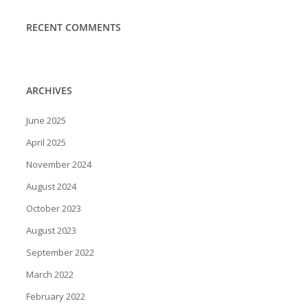
RECENT COMMENTS
ARCHIVES
June 2025
April 2025
November 2024
August 2024
October 2023
August 2023
September 2022
March 2022
February 2022