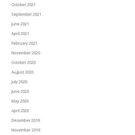
October 2021
September 2021
June 2021
April 2021
February 2021
November 2020
October 2020
August 2020
July 2020
June 2020
May 2020
April 2020
December 2019
November 2019