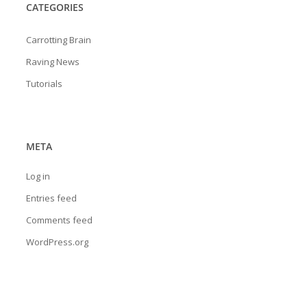
CATEGORIES
Carrotting Brain
Raving News
Tutorials
META
Log in
Entries feed
Comments feed
WordPress.org