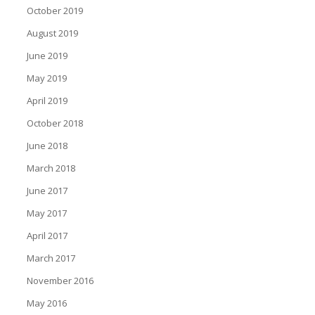
October 2019
August 2019
June 2019
May 2019
April 2019
October 2018
June 2018
March 2018
June 2017
May 2017
April 2017
March 2017
November 2016
May 2016