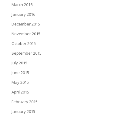
March 2016
January 2016
December 2015
November 2015
October 2015
September 2015
July 2015
June 2015
May 2015
April 2015
February 2015
January 2015