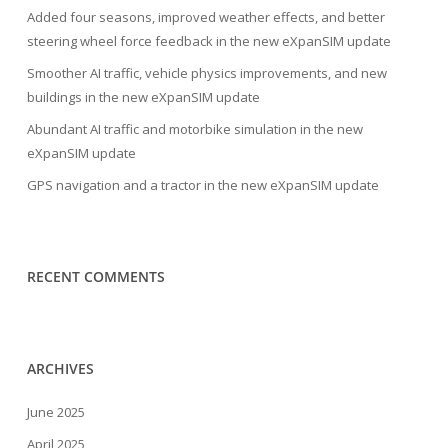
Added four seasons, improved weather effects, and better
steering wheel force feedback in the new eXpanSIM update
Smoother AI traffic, vehicle physics improvements, and new
buildings in the new eXpanSIM update
Abundant AI traffic and motorbike simulation in the new
eXpanSIM update
GPS navigation and a tractor in the new eXpanSIM update
RECENT COMMENTS
ARCHIVES
June 2025
April 2025