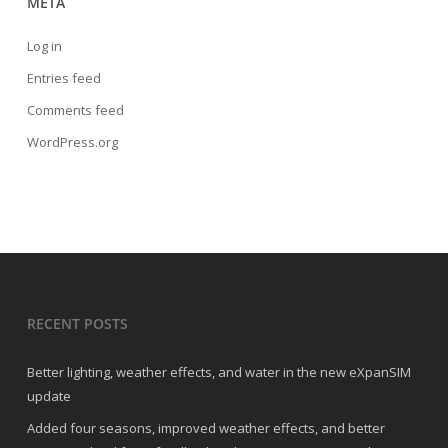
META
Log in
Entries feed
Comments feed
WordPress.org
RECENT POSTS
Better lighting, weather effects, and water in the new eXpanSIM
update
Added four seasons, improved weather effects, and better