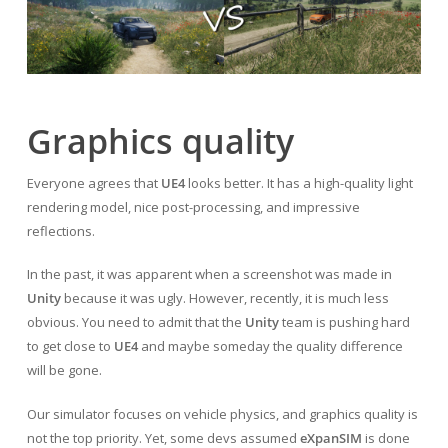
Graphics quality
Everyone agrees that
UE4
looks better. It has a high-quality light
rendering model, nice post-processing, and impressive
reflections.
In the past, it was apparent when a screenshot was made in
Unity
because it was ugly. However, recently, it is much less
obvious. You need to admit that the
Unity
team is pushing hard
to get close to
UE4
and maybe someday the quality difference
will be gone.
Our simulator focuses on vehicle physics, and graphics quality is
not the top priority. Yet, some devs assumed
eXpanSIM
is done