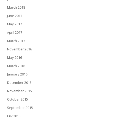
March 2018
June 2017
May 2017
April 2017
March 2017
November 2016
May 2016
March 2016
January 2016
December 2015
November 2015
October 2015
September 2015
July 2015