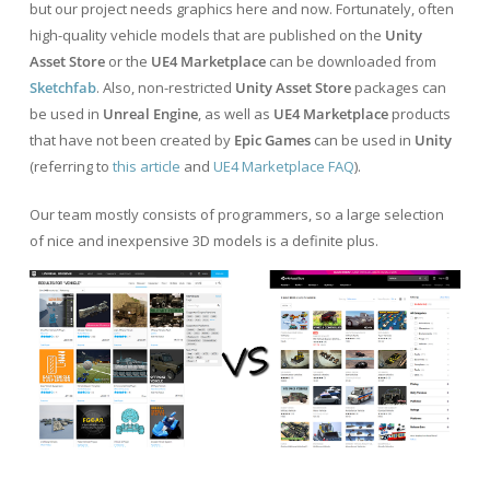
but our project needs graphics here and now. Fortunately, often
high-quality vehicle models that are published on the
Unity
Asset Store
or the
UE4 Marketplace
can be downloaded from
Sketchfab
. Also, non-restricted
Unity Asset Store
packages can
be used in
Unreal Engine
, as well as
UE4 Marketplace
products
that have not been created by
Epic Games
can be used in
Unity
(referring to
this article
and
UE4 Marketplace FAQ
).
Our team mostly consists of programmers, so a large selection
of nice and inexpensive 3D models is a definite plus.