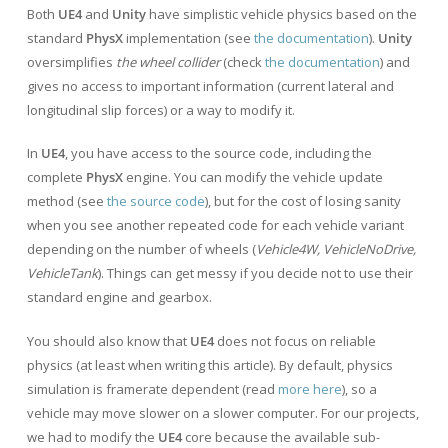
Both
UE4
and
Unity
have simplistic vehicle physics based on the
standard
PhysX
implementation (see
the documentation
).
Unity
oversimplifies
the wheel collider
(check
the documentation
) and
gives no access to important information (current lateral and
longitudinal slip forces) or a way to modify it.
In
UE4
, you have access to the source code, including the
complete
PhysX
engine. You can modify the vehicle update
method (see
the source code
), but for the cost of losing sanity
when you see another repeated code for each vehicle variant
depending on the number of wheels (
Vehicle4W, VehicleNoDrive,
VehicleTank
). Things can get messy if you decide not to use their
standard engine and gearbox.
You should also know that
UE4
does not focus on reliable
physics (at least when writing this article). By default, physics
simulation is framerate dependent (read
more here
), so a
vehicle may move slower on a slower computer. For our projects,
we had to modify the
UE4
core because the available sub-