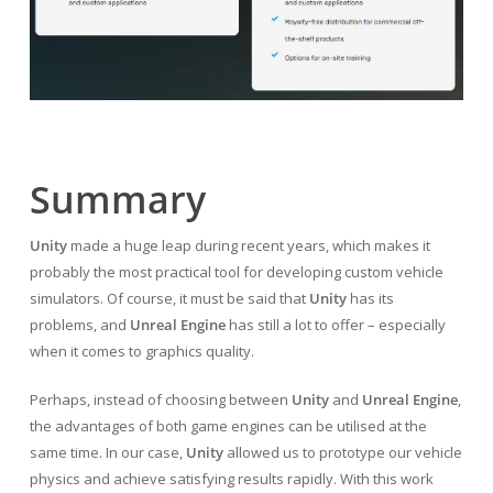
Summary
Unity
made a huge leap during recent years, which makes it
probably the most practical tool for developing custom vehicle
simulators. Of course, it must be said that
Unity
has its
problems, and
Unreal Engine
has still a lot to offer – especially
when it comes to graphics quality.
Perhaps, instead of choosing between
Unity
and
Unreal Engine
,
the advantages of both game engines can be utilised at the
same time. In our case,
Unity
allowed us to prototype our vehicle
physics and achieve satisfying results rapidly. With this work