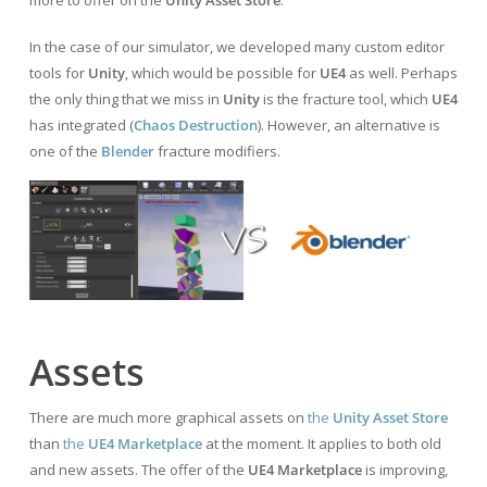
In the case of our simulator, we developed many custom editor
tools for
Unity
, which would be possible for
UE4
as well. Perhaps
the only thing that we miss in
Unity
is the fracture tool, which
UE4
has integrated (
Chaos Destruction
). However, an alternative is
one of the
Blender
fracture modifiers.
Assets
There are much more graphical assets on
the
Unity Asset Store
than
the
UE4 Marketplace
at the moment. It applies to both old
and new assets. The offer of the
UE4 Marketplace
is improving,