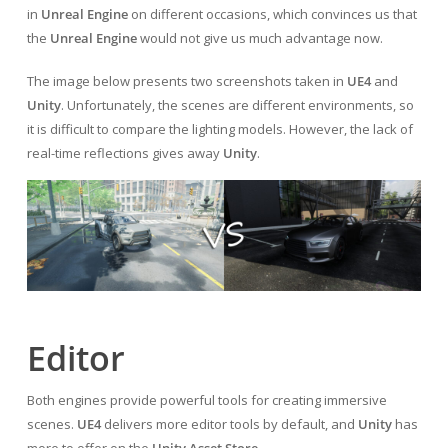
in
Unreal Engine
on different occasions, which convinces us that
the
Unreal Engine
would not give us much advantage now.
The image below presents two screenshots taken in
UE4
and
Unity
. Unfortunately, the scenes are different environments, so
it is difficult to compare the lighting models. However, the lack of
real-time reflections gives away
Unity
.
Editor
Both engines provide powerful tools for creating immersive
scenes.
UE4
delivers more editor tools by default, and
Unity
has
more to offer on the
Unity Asset Store
.