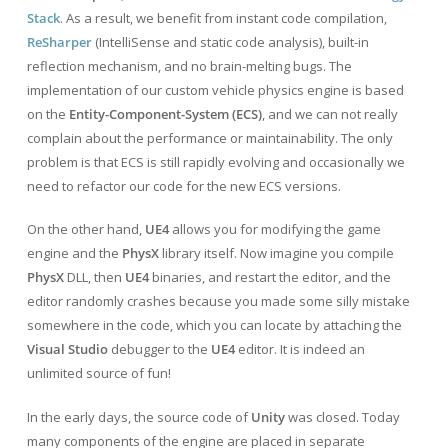
Stack
. As a result, we benefit from instant code compilation,
ReSharper
(IntelliSense and static code analysis), built-in
reflection mechanism, and no brain-melting bugs. The
implementation of our custom vehicle physics engine is based
on the
Entity-Component-System (ECS)
, and we can not really
complain about the performance or maintainability. The only
problem is that ECS is still rapidly evolving and occasionally we
need to refactor our code for the new ECS versions.
On the other hand,
UE4
allows you for modifying the game
engine and the
PhysX
library itself. Now imagine you compile
PhysX
DLL, then
UE4
binaries, and restart the editor, and the
editor randomly crashes because you made some silly mistake
somewhere in the code, which you can locate by attaching the
Visual Studio
debugger to the
UE4
editor. It is indeed an
unlimited source of fun!
In the early days, the source code of
Unity
was closed. Today
many components of the engine are placed in separate