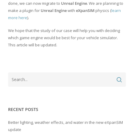
done, we can now migrate to
Unreal Engine
. We are planning to
make a plugin for
Unreal Engine
with
eXpanSIM
physics (
learn
more here
).
We hope that the study of our case will help you with deciding
which game engine would be best for your vehicle simulator.
This article will be updated.
RECENT POSTS
Better lighting, weather effects, and water in the new eXpanSIM
update