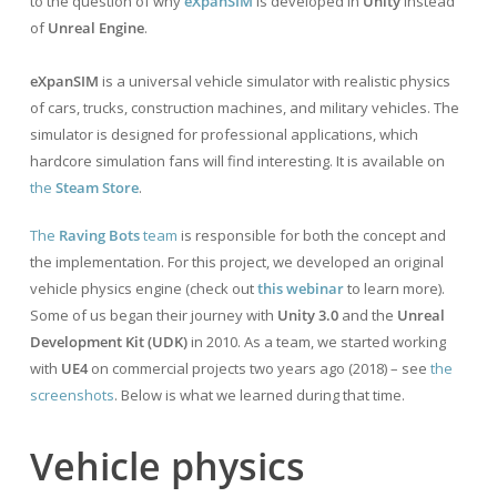
to the question of why
eXpanSIM
is developed in
Unity
instead
of
Unreal Engine
.
eXpanSIM
is a universal vehicle simulator with realistic physics
of cars, trucks, construction machines, and military vehicles. The
simulator is designed for professional applications, which
hardcore simulation fans will find interesting. It is available on
the
Steam Store
.
The
Raving Bots
team
is responsible for both the concept and
the implementation. For this project, we developed an original
vehicle physics engine (check out
this webinar
to learn more).
Some of us began their journey with
Unity 3.0
and the
Unreal
Development Kit (UDK)
in 2010. As a team, we started working
with
UE4
on commercial projects two years ago (2018) – see
the
screenshots
. Below is what we learned during that time.
Vehicle physics