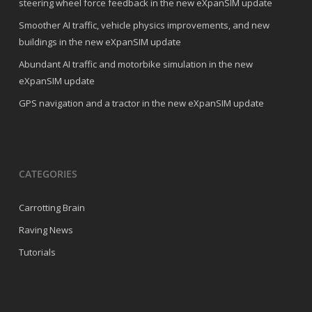
steering wheel force feedback in the new eXpanSIM update
Smoother AI traffic, vehicle physics improvements, and new
buildings in the new eXpanSIM update
Abundant AI traffic and motorbike simulation in the new
eXpanSIM update
GPS navigation and a tractor in the new eXpanSIM update
CATEGORIES
Carrotting Brain
Raving News
Tutorials