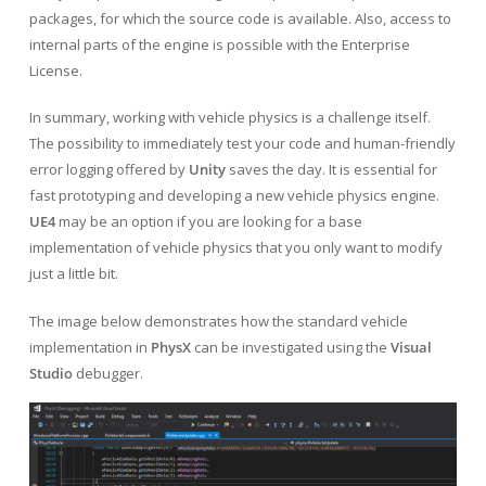
packages, for which the source code is available. Also, access to
internal parts of the engine is possible with the Enterprise
License.
In summary, working with vehicle physics is a challenge itself.
The possibility to immediately test your code and human-friendly
error logging offered by
Unity
saves the day. It is essential for
fast prototyping and developing a new vehicle physics engine.
UE4
may be an option if you are looking for a base
implementation of vehicle physics that you only want to modify
just a little bit.
The image below demonstrates how the standard vehicle
implementation in
PhysX
can be investigated using the
Visual
Studio
debugger.