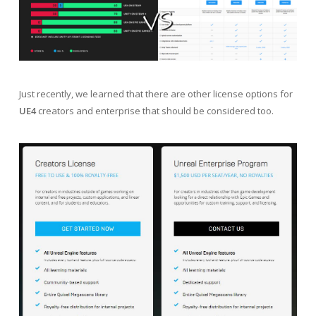
Just recently, we learned that there are other license options for
UE4
creators and enterprise that should be considered too.