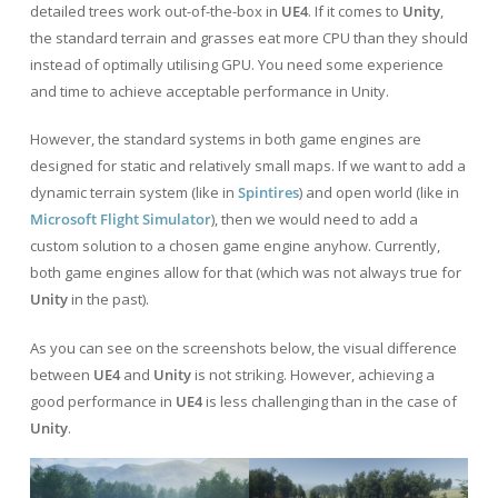
detailed trees work out-of-the-box in
UE4
. If it comes to
Unity
,
the standard terrain and grasses eat more CPU than they should
instead of optimally utilising GPU. You need some experience
and time to achieve acceptable performance in Unity.
However, the standard systems in both game engines are
designed for static and relatively small maps. If we want to add a
dynamic terrain system (like in
Spintires
) and open world (like in
Microsoft Flight Simulator
), then we would need to add a
custom solution to a chosen game engine anyhow. Currently,
both game engines allow for that (which was not always true for
Unity
in the past).
As you can see on the screenshots below, the visual difference
between
UE4
and
Unity
is not striking. However, achieving a
good performance in
UE4
is less challenging than in the case of
Unity
.