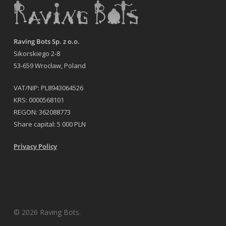
Raving Bots Sp. z o.o.
Sikorskiego 2-8
53-659 Wrocław, Poland
VAT/NIP: PL8943064526
KRS: 0000568101
REGON: 362088773
Share capital: 5 000 PLN
Privacy Policy
© 2026 Raving Bots.