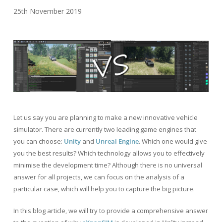
25th November 2019
Let us say you are planning to make a new innovative vehicle
simulator. There are currently two leading game engines that
you can choose:
Unity
and
Unreal Engine
. Which one would give
you the best results? Which technology allows you to effectively
minimise the development time? Although there is no universal
answer for all projects, we can focus on the analysis of a
particular case, which will help you to capture the big picture.
In this blog article, we will try to provide a comprehensive answer