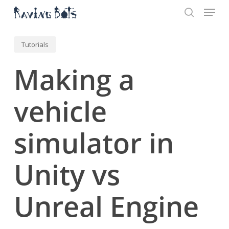
Menu
Skip
to
search
main
Close
content
Menu
Tutorials
Making a
vehicle
simulator in
Unity vs
Unreal Engine