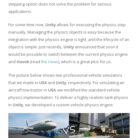
stepping option does not solve the problem for serious
applications.
For some time now,
Unity
allows for executing the physics step
manually. Managing the physics objects is easy because the
integration with the physics engine is tight, and the lifecycle of an
object is simple. Just recently,
Unity
announced that soon it
would be possible to switch between the current physics engine
and
Havok
(read
the news
), which is a great plus for us.
The picture below shows two professional vehicle simulators
that we made in
UE4
and
Unity
, respectively. For simulating an
aircraft tow tractor in
UE4
, we modified the standard vehicle
physics implementation. To deliver a highly realistic tank physics
in
Unity
, we developed a custom vehicle physics engine.