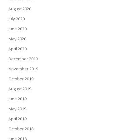
August 2020
July 2020
June 2020
May 2020
April 2020
December 2019
November 2019
October 2019
August 2019
June 2019
May 2019
April 2019
October 2018
June 2018