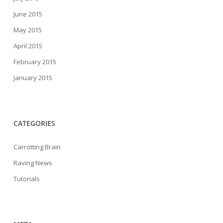
June 2015
May 2015
April 2015
February 2015
January 2015
CATEGORIES
Carrotting Brain
Raving News
Tutorials