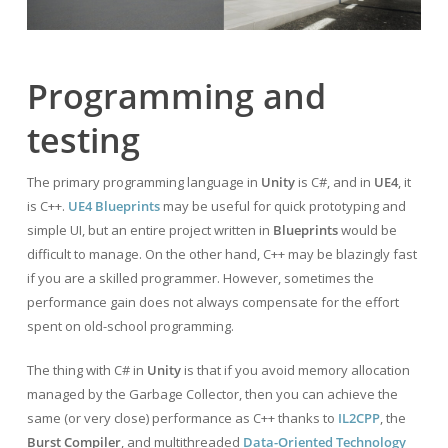
Programming and
testing
The primary programming language in
Unity
is C#, and in
UE4
, it
is C++.
UE4 Blueprints
may be useful for quick prototyping and
simple UI, but an entire project written in
Blueprints
would be
difficult to manage. On the other hand, C++ may be blazingly fast
if you are a skilled programmer. However, sometimes the
performance gain does not always compensate for the effort
spent on old-school programming.
The thing with C# in
Unity
is that if you avoid memory allocation
managed by the Garbage Collector, then you can achieve the
same (or very close) performance as C++ thanks to
IL2CPP
, the
Burst Compiler
, and multithreaded
Data-Oriented Technology