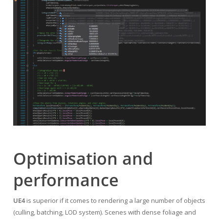
Optimisation and
performance
UE4
is superior if it comes to rendering a large number of objects
(culling, batching, LOD system). Scenes with dense foliage and