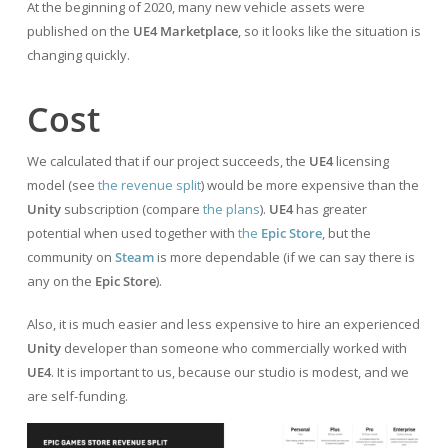
At the beginning of 2020, many new vehicle assets were
published on the
UE4 Marketplace
, so it looks like the situation is
changing quickly.
Cost
We calculated that if our project succeeds, the
UE4
licensing
model (see
the revenue split
) would be more expensive than the
Unity
subscription (compare
the plans
).
UE4
has greater
potential when used together with
the
Epic Store
, but the
community on
Steam
is more dependable (if we can say there is
any on the
Epic Store
).
Also, it is much easier and less expensive to hire an experienced
Unity
developer than someone who commercially worked with
UE4
. It is important to us, because our studio is modest, and we
are self-funding.