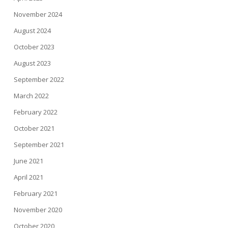
November 2024
August 2024
October 2023
August 2023
September 2022
March 2022
February 2022
October 2021
September 2021
June 2021
April 2021
February 2021
November 2020
October 2020