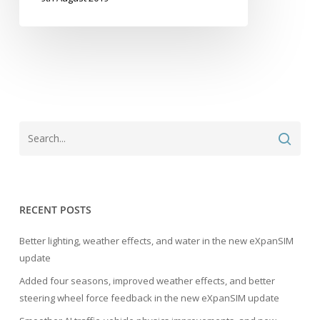
RECENT POSTS
Better lighting, weather effects, and water in the new eXpanSIM
update
Added four seasons, improved weather effects, and better
steering wheel force feedback in the new eXpanSIM update