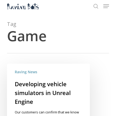
Menu
Skip
to
search
main
Close
content
Menu
Tag
Game
Developing
Raving News
vehicle
simulators
Developing vehicle
in
simulators in Unreal
Unreal
Engine
Engine
Our customers can confirm that we know