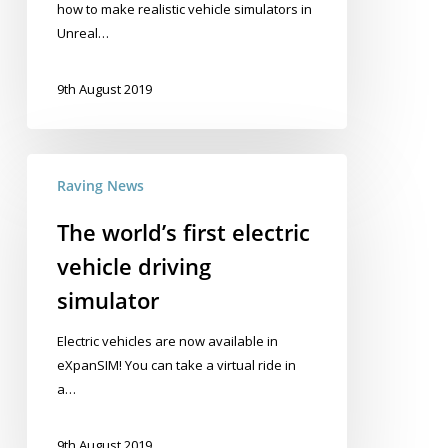
how to make realistic vehicle simulators in
Unreal…
9th August 2019
The
Raving News
world’s
first
The world’s first electric
electric
vehicle driving
vehicle
driving
simulator
simulator
Electric vehicles are now available in
eXpanSIM! You can take a virtual ride in
a…
9th August 2019