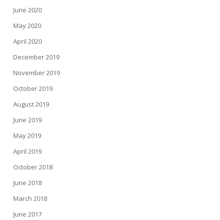
June 2020
May 2020
April 2020
December 2019
November 2019
October 2019
August 2019
June 2019
May 2019
April 2019
October 2018
June 2018
March 2018
June 2017