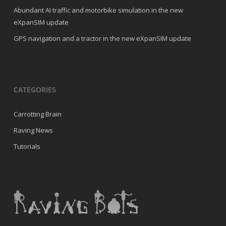
Abundant AI traffic and motorbike simulation in the new
eXpanSIM update
GPS navigation and a tractor in the new eXpanSIM update
CATEGORIES
Carrotting Brain
Raving News
Tutorials