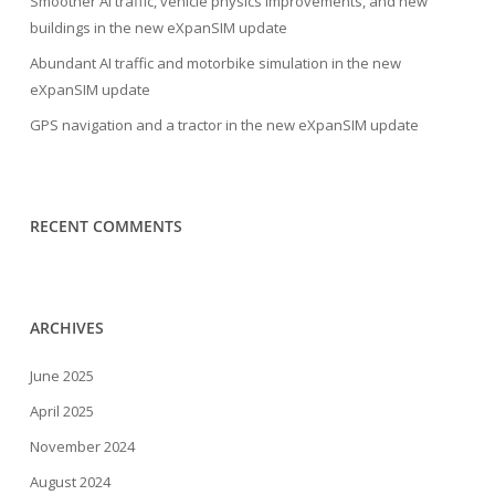
Smoother AI traffic, vehicle physics improvements, and new
buildings in the new eXpanSIM update
Abundant AI traffic and motorbike simulation in the new
eXpanSIM update
GPS navigation and a tractor in the new eXpanSIM update
RECENT COMMENTS
ARCHIVES
June 2025
April 2025
November 2024
August 2024