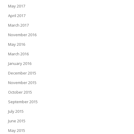
May 2017
April 2017
March 2017
November 2016
May 2016
March 2016
January 2016
December 2015
November 2015
October 2015
September 2015
July 2015
June 2015
May 2015