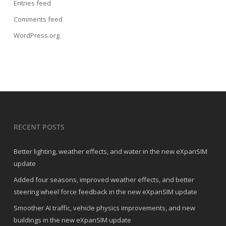
Entries feed
Comments feed
WordPress.org
RECENT POSTS
Better lighting, weather effects, and water in the new eXpanSIM
update
Added four seasons, improved weather effects, and better
steering wheel force feedback in the new eXpanSIM update
Smoother AI traffic, vehicle physics improvements, and new
buildings in the new eXpanSIM update