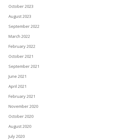
October 2023
August 2023
September 2022
March 2022
February 2022
October 2021
September 2021
June 2021
April 2021
February 2021
November 2020
October 2020
August 2020
July 2020