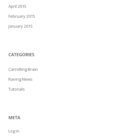
April 2015
February 2015
January 2015
CATEGORIES
Carrotting Brain
Raving News
Tutorials
META
Log in